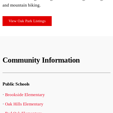
and mountain biking.
View Oak Park Listings
Community Information
Public Schools
·
Brookside Elementary
·
Oak Hills Elementary