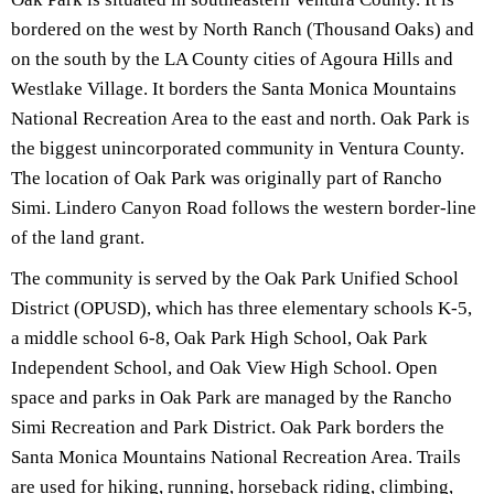
bordered on the west by North Ranch (Thousand Oaks) and
on the south by the LA County cities of Agoura Hills and
Westlake Village. It borders the Santa Monica Mountains
National Recreation Area to the east and north. Oak Park is
the biggest unincorporated community in Ventura County.
The location of Oak Park was originally part of Rancho
Simi. Lindero Canyon Road follows the western border-line
of the land grant.
The community is served by the Oak Park Unified School
District (OPUSD), which has three elementary schools K-5,
a middle school 6-8, Oak Park High School, Oak Park
Independent School, and Oak View High School. Open
space and parks in Oak Park are managed by the Rancho
Simi Recreation and Park District. Oak Park borders the
Santa Monica Mountains National Recreation Area. Trails
are used for hiking, running, horseback riding, climbing,