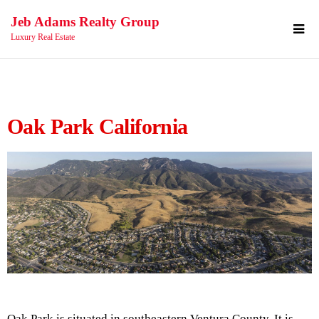
Jeb Adams Realty Group
Luxury Real Estate
Oak Park California
Oak Park is situated in southeastern Ventura County. It is