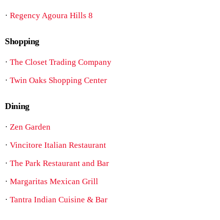
·
Regency Agoura Hills 8
Shopping
·
The Closet Trading Company
·
Twin Oaks Shopping Center
Dining
·
Zen Garden
·
Vincitore Italian Restaurant
·
The Park Restaurant and Bar
·
Margaritas Mexican Grill
·
Tantra Indian Cuisine & Bar