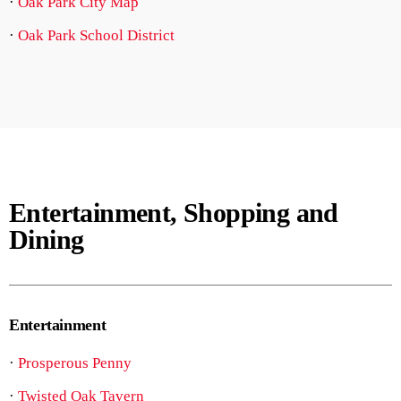
·
Oak Park City Map
·
Oak Park School District
Entertainment, Shopping and
Dining
Entertainment
·
Prosperous Penny
·
Twisted Oak Tavern