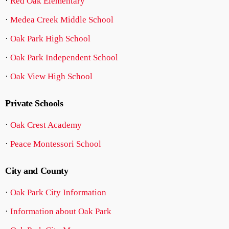
·
Red Oak Elementary
·
Medea Creek Middle School
·
Oak Park High School
·
Oak Park Independent School
·
Oak View High School
Private Schools
·
Oak Crest Academy
·
Peace Montessori School
City and County
·
Oak Park City Information
·
Information about Oak Park