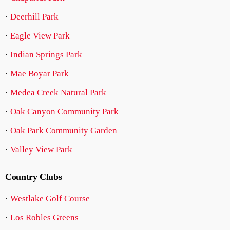
·
Deerhill Park
·
Eagle View Park
·
Indian Springs Park
·
Mae Boyar Park
·
Medea Creek Natural Park
·
Oak Canyon Community Park
·
Oak Park Community Garden
·
Valley View Park
Country Clubs
·
Westlake Golf Course
·
Los Robles Greens