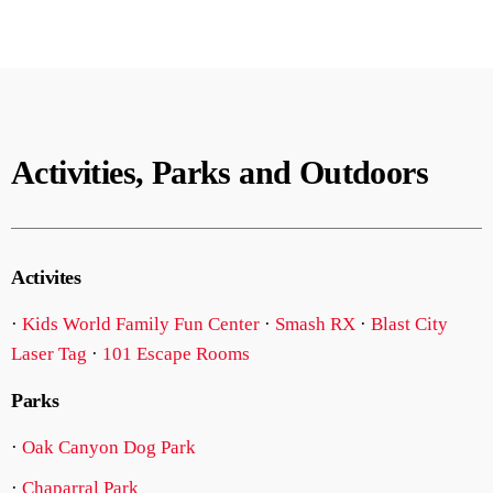
Activities, Parks and Outdoors
Activites
·
Kids World Family Fun Center
·
Smash RX
·
Blast City
Laser Tag
·
101 Escape Rooms
Parks
·
Oak Canyon Dog Park
·
Chaparral Park