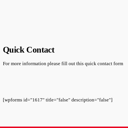
Quick Contact
For more information please fill out this quick contact form
[wpforms id="1617" title="false" description="false"]