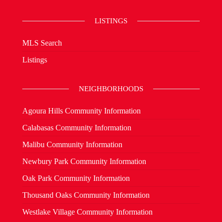
LISTINGS
MLS Search
Listings
NEIGHBORHOODS
Agoura Hills Community Information
Calabasas Community Information
Malibu Community Information
Newbury Park Community Information
Oak Park Community Information
Thousand Oaks Community Information
Westlake Village Community Information