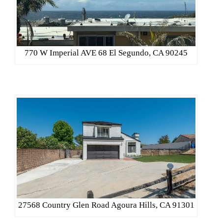
770 W Imperial AVE 68 El Segundo, CA 90245
27568 Country Glen Road Agoura Hills, CA 91301