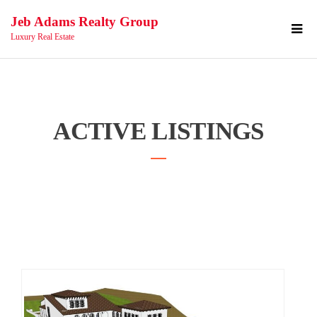
Jeb Adams Realty Group
Luxury Real Estate
ACTIVE LISTINGS