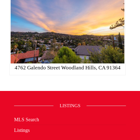
4762 Galendo Street Woodland Hills, CA 91364
LISTINGS
MLS Search
Listings