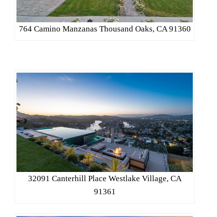
764 Camino Manzanas Thousand Oaks, CA 91360
32091 Canterhill Place Westlake Village, CA
91361