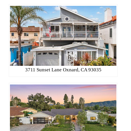
3711 Sunset Lane Oxnard, CA 93035