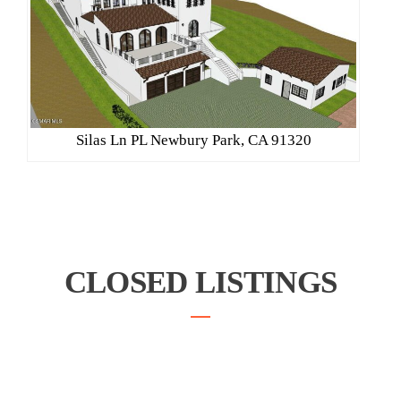
Silas Ln PL Newbury Park, CA 91320
CLOSED LISTINGS