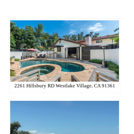
2261 Hillsbury RD Westlake Village, CA 91361