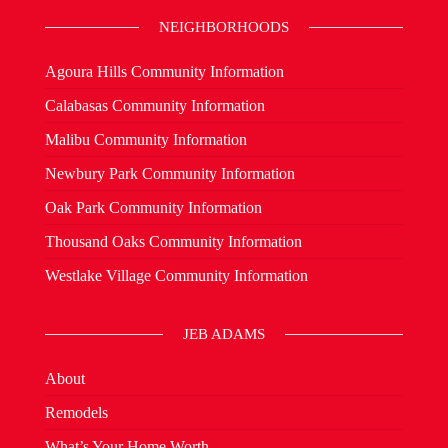
NEIGHBORHOODS
Agoura Hills Community Information
Calabasas Community Information
Malibu Community Information
Newbury Park Community Information
Oak Park Community Information
Thousand Oaks Community Information
Westlake Village Community Information
JEB ADAMS
About
Remodels
What’s Your Home Worth